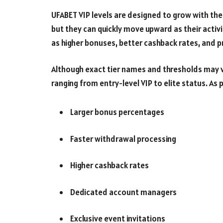
UFABET VIP levels are designed to grow with the 
but they can quickly move upward as their activ
as higher bonuses, better cashback rates, and pr
Although exact tier names and thresholds may var
ranging from entry-level VIP to elite status. As p
Larger bonus percentages
Faster withdrawal processing
Higher cashback rates
Dedicated account managers
Exclusive event invitations