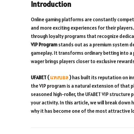
Introduction
Online gaming platforms are constantly competi
and more exciting experiences for their players.
through loyalty programs that recognize dedica
VIP Program
stands out as a premium system de
gameplay. It transforms ordinary betting into a
wager brings players closer to exclusive rewards
UFABET (
แทงบอล
)
has built its reputation on i
the VIP program is a natural extension of that p
seasoned high-roller, the UFABET VIP structure 
your activity. In this article, we will break do
why it has become one of the most attractive lo