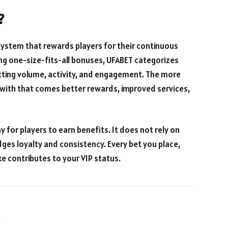
?
 system that rewards players for their continuous
ing one-size-fits-all bonuses, UFABET categorizes
betting volume, activity, and engagement. The more
 with that comes better rewards, improved services,
 for players to earn benefits. It does not rely on
ges loyalty and consistency. Every bet you place,
e contributes to your VIP status.