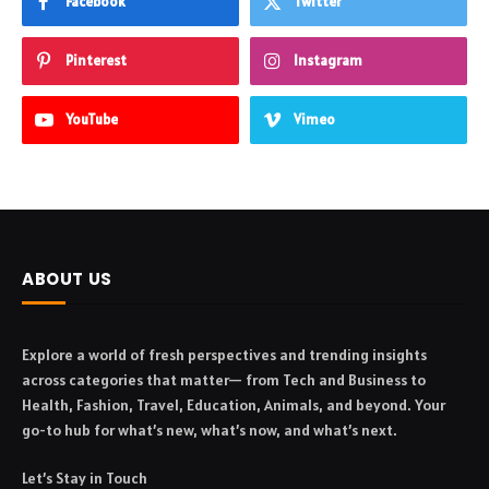
Facebook
Twitter
Pinterest
Instagram
YouTube
Vimeo
ABOUT US
Explore a world of fresh perspectives and trending insights
across categories that matter— from Tech and Business to
Health, Fashion, Travel, Education, Animals, and beyond. Your
go-to hub for what’s new, what’s now, and what’s next.
Let’s Stay in Touch