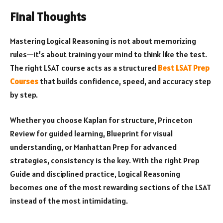
Final Thoughts
Mastering Logical Reasoning is not about memorizing
rules—it’s about training your mind to think like the test.
The right LSAT course acts as a structured
Best LSAT Prep
Courses
that builds confidence, speed, and accuracy step
by step.
Whether you choose Kaplan for structure, Princeton
Review for guided learning, Blueprint for visual
understanding, or Manhattan Prep for advanced
strategies, consistency is the key. With the right Prep
Guide and disciplined practice, Logical Reasoning
becomes one of the most rewarding sections of the LSAT
instead of the most intimidating.