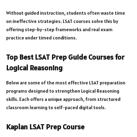
Without guided instruction, students often waste time
on ineffective strategies. LSAT courses solve this by
offering step-by-step frameworks and real exam
practice under timed conditions.
Top Best LSAT Prep Guide Courses for
Logical Reasoning
Below are some of the most effective LSAT preparation
programs designed to strengthen Logical Reasoning
skills. Each offers a unique approach, from structured
classroom learning to self-paced digital tools.
Kaplan LSAT Prep Course