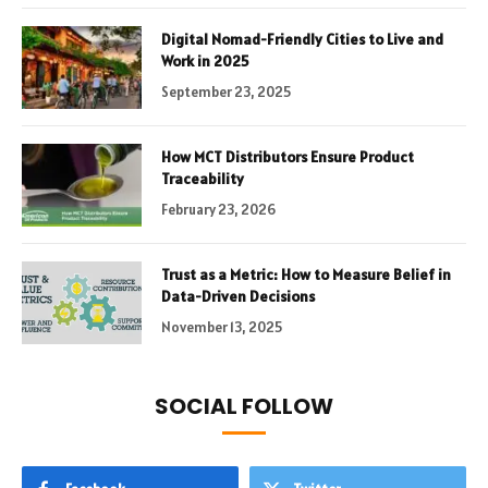
Digital Nomad-Friendly Cities to Live and
Work in 2025
September 23, 2025
How MCT Distributors Ensure Product
Traceability
February 23, 2026
Trust as a Metric: How to Measure Belief in
Data-Driven Decisions
November 13, 2025
SOCIAL FOLLOW