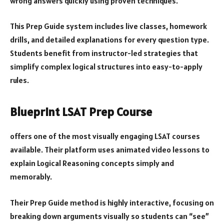
wrong answers quickly using proven techniques.
This Prep Guide system includes live classes, homework
drills, and detailed explanations for every question type.
Students benefit from instructor-led strategies that
simplify complex logical structures into easy-to-apply
rules.
Blueprint LSAT Prep Course
offers one of the most visually engaging LSAT courses
available. Their platform uses animated video lessons to
explain Logical Reasoning concepts simply and
memorably.
Their Prep Guide method is highly interactive, focusing on
breaking down arguments visually so students can “see”