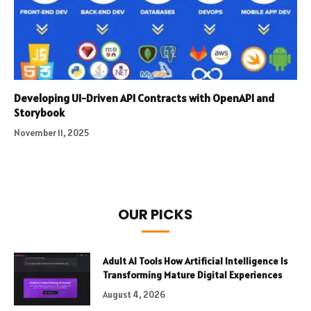
Developing UI-Driven API Contracts with OpenAPI and
Storybook
November 11, 2025
OUR PICKS
Adult AI Tools How Artificial Intelligence Is
Transforming Mature Digital Experiences
August 4, 2026