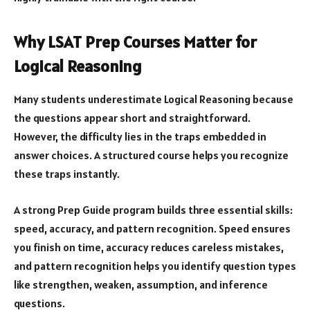
Why LSAT Prep Courses Matter for
Logical Reasoning
Many students underestimate Logical Reasoning because
the questions appear short and straightforward.
However, the difficulty lies in the traps embedded in
answer choices. A structured course helps you recognize
these traps instantly.
A strong Prep Guide program builds three essential skills:
speed, accuracy, and pattern recognition. Speed ensures
you finish on time, accuracy reduces careless mistakes,
and pattern recognition helps you identify question types
like strengthen, weaken, assumption, and inference
questions.