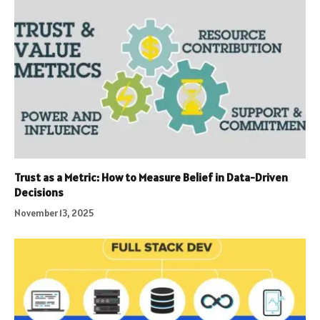
Trust as a Metric: How to Measure Belief in Data-Driven
Decisions
November 13, 2025