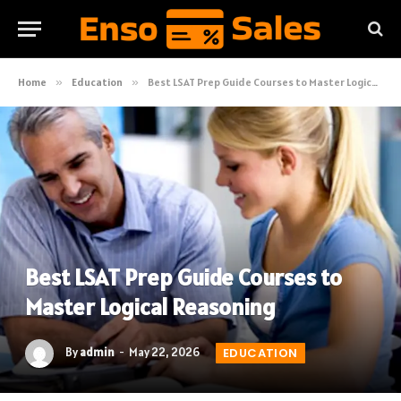
Home
»
Education
»
Best LSAT Prep Guide Courses to Master Logical Reasoning
Best LSAT Prep Guide Courses to
Master Logical Reasoning
By
admin
May 22, 2026
EDUCATION