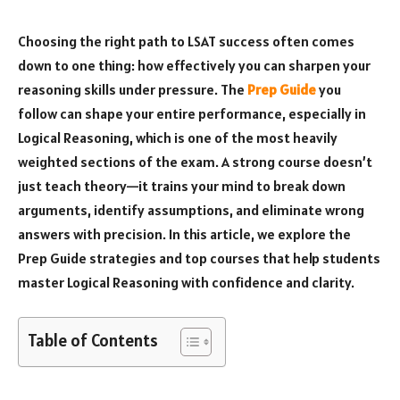
Choosing the right path to LSAT success often comes
down to one thing: how effectively you can sharpen your
reasoning skills under pressure. The
Prep Guide
you
follow can shape your entire performance, especially in
Logical Reasoning, which is one of the most heavily
weighted sections of the exam. A strong course doesn’t
just teach theory—it trains your mind to break down
arguments, identify assumptions, and eliminate wrong
answers with precision. In this article, we explore the
Prep Guide strategies and top courses that help students
master Logical Reasoning with confidence and clarity.
Table of Contents