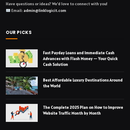
Have questions or ideas? We’d love to connect with you!
Email:
admin@linklogicit.com
OUR PICKS
Fast Payday Loans and Immediate Cash
Advances with Flash Money — Your Quick
Cash Solution
Best Affordable Luxury Destinations Around
the World
The Complete 2025 Plan on How to Improve
Website Traffic Month by Month