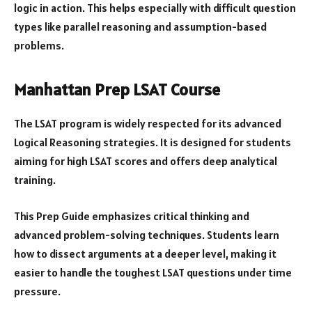
logic in action. This helps especially with difficult question
types like parallel reasoning and assumption-based
problems.
Manhattan Prep LSAT Course
The LSAT program is widely respected for its advanced
Logical Reasoning strategies. It is designed for students
aiming for high LSAT scores and offers deep analytical
training.
This Prep Guide emphasizes critical thinking and
advanced problem-solving techniques. Students learn
how to dissect arguments at a deeper level, making it
easier to handle the toughest LSAT questions under time
pressure.