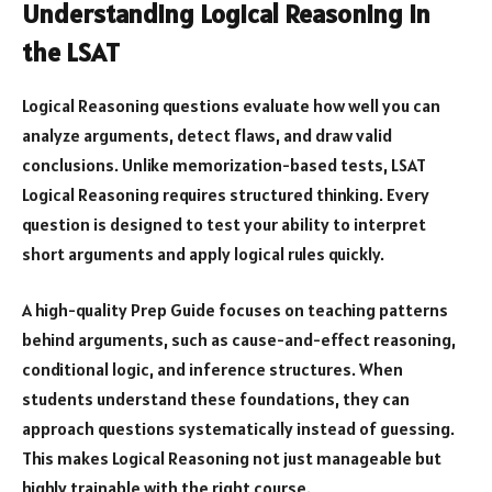
Understanding Logical Reasoning in
the LSAT
Logical Reasoning questions evaluate how well you can
analyze arguments, detect flaws, and draw valid
conclusions. Unlike memorization-based tests, LSAT
Logical Reasoning requires structured thinking. Every
question is designed to test your ability to interpret
short arguments and apply logical rules quickly.
A high-quality Prep Guide focuses on teaching patterns
behind arguments, such as cause-and-effect reasoning,
conditional logic, and inference structures. When
students understand these foundations, they can
approach questions systematically instead of guessing.
This makes Logical Reasoning not just manageable but
highly trainable with the right course.