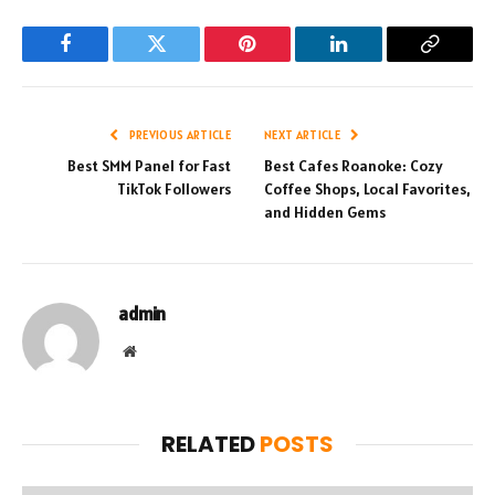
Facebook
Twitter
Pinterest
LinkedIn
Copy
Link
PREVIOUS ARTICLE
NEXT ARTICLE
Best SMM Panel for Fast
Best Cafes Roanoke: Cozy
TikTok Followers
Coffee Shops, Local Favorites,
and Hidden Gems
admin
Website
RELATED
POSTS