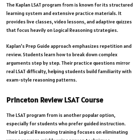
The Kaplan LSAT program from is known for its structured
learning system and extensive practice materials. It
provides live classes, video lessons, and adaptive quizzes
that focus heavily on Logical Reasoning strategies.
Kaplan’s Prep Guide approach emphasizes repetition and
review. Students learn how to break down complex
arguments step by step. Their practice questions mirror
real LSAT difficulty, helping students build familiarity with
exam-style reasoning patterns.
Princeton Review LSAT Course
The LSAT program from is another popular option,
especially for students who prefer guided instruction.
Their Logical Reasoning training focuses on eliminating