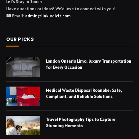
Let’s Stay in Touch
Have questions or ideas? We’d love to connect with you!
Email:
admin@linklogicit.com
OUR PICKS
London Ontario Limo: Luxury Transportation
for Every Occasion
Medical Waste Disposal Roanoke: Safe,
Compliant, and Reliable Solutions
Travel Photography Tips to Capture
Stunning Moments