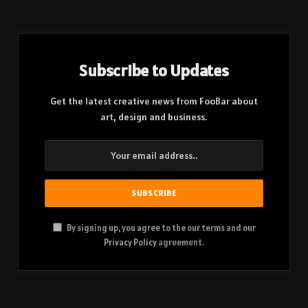
Subscribe to Updates
Get the latest creative news from FooBar about
art, design and business.
By signing up, you agree to the our terms and our
Privacy Policy
agreement.