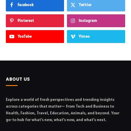
Facebook
Twitter
Pinterest
Instagram
YouTube
Vimeo
ABOUT US
Explore a world of fresh perspectives and trending insights
across categories that matter— from Tech and Business to
Health, Fashion, Travel, Education, Animals, and beyond. Your
go-to hub for what’s new, what’s now, and what’s next.