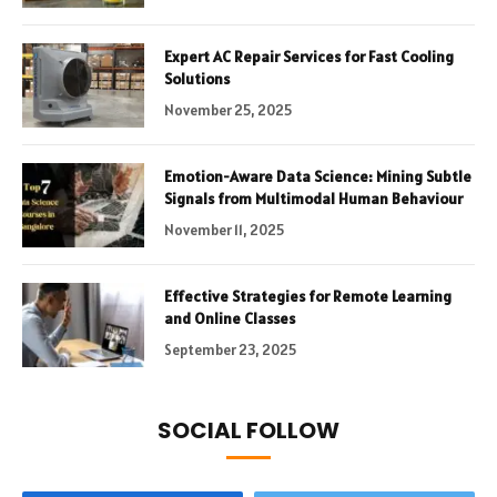
Expert AC Repair Services for Fast Cooling
Solutions
November 25, 2025
Emotion-Aware Data Science: Mining Subtle
Signals from Multimodal Human Behaviour
November 11, 2025
Effective Strategies for Remote Learning
and Online Classes
September 23, 2025
SOCIAL FOLLOW