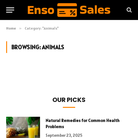
Home
»
Category: "Animals"
BROWSING:
ANIMALS
OUR PICKS
Natural Remedies for Common Health
Problems
September 23, 2025