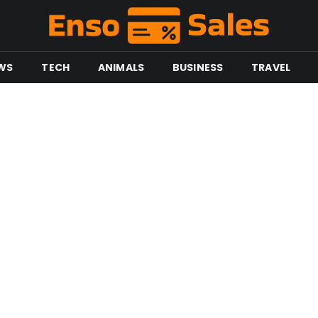
WS
TECH
ANIMALS
BUSINESS
TRAVEL