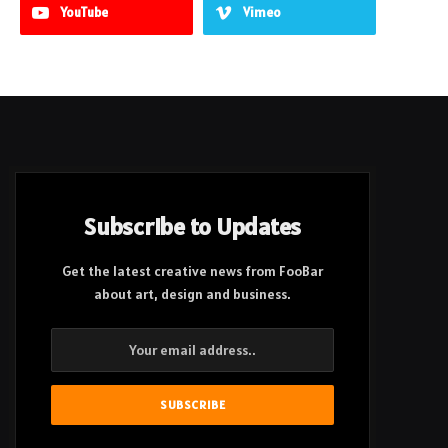
YouTube
Vimeo
Subscribe to Updates
Get the latest creative news from FooBar
about art, design and business.