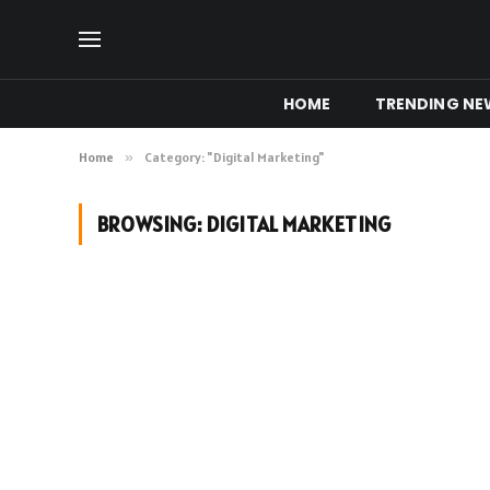
HOME
TRENDING NE
Home
»
Category: "Digital Marketing"
BROWSING:
DIGITAL MARKETING