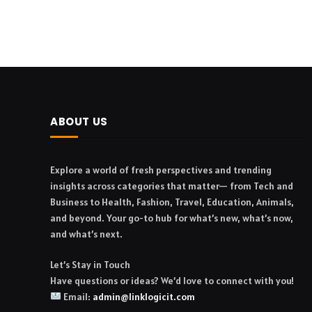
ABOUT US
Explore a world of fresh perspectives and trending
insights across categories that matter— from Tech and
Business to Health, Fashion, Travel, Education, Animals,
and beyond. Your go-to hub for what’s new, what’s now,
and what’s next.
Let’s Stay in Touch
Have questions or ideas? We’d love to connect with you!
Email:
admin@linklogicit.com