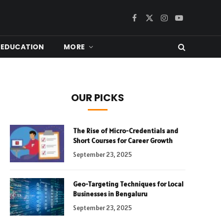
Facebook
X
Instagram
YouTube
(Twitter)
EDUCATION
MORE
OUR PICKS
The Rise of Micro-Credentials and
Short Courses for Career Growth
September 23, 2025
Geo-Targeting Techniques for Local
Businesses in Bengaluru
September 23, 2025