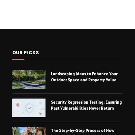
OUR PICKS
Landscaping Ideas to Enhance Your
Outdoor Space and Property Value
Security Regression Testing: Ensuring
Past Vulnerabilities Never Return
The Step-by-Step Process of How