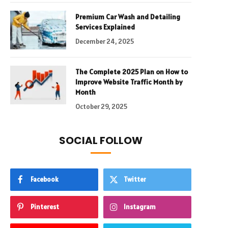
Premium Car Wash and Detailing
Services Explained
December 24, 2025
The Complete 2025 Plan on How to
Improve Website Traffic Month by
Month
October 29, 2025
SOCIAL FOLLOW
Facebook
Twitter
Pinterest
Instagram