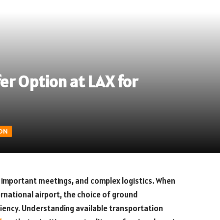
er Option at LAX for
ON
, important meetings, and complex logistics. When
ernational airport, the choice of ground
ciency. Understanding available transportation