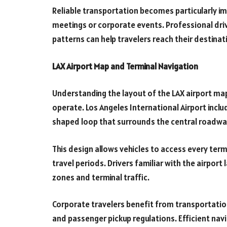
Reliable transportation becomes particularly i
meetings or corporate events. Professional dri
patterns can help travelers reach their destinati
LAX Airport Map and Terminal Navigation
Understanding the layout of the LAX airport map
operate. Los Angeles International Airport incl
shaped loop that surrounds the central roadwa
This design allows vehicles to access every ter
travel periods. Drivers familiar with the airpor
zones and terminal traffic.
Corporate travelers benefit from transportati
and passenger pickup regulations. Efficient navi