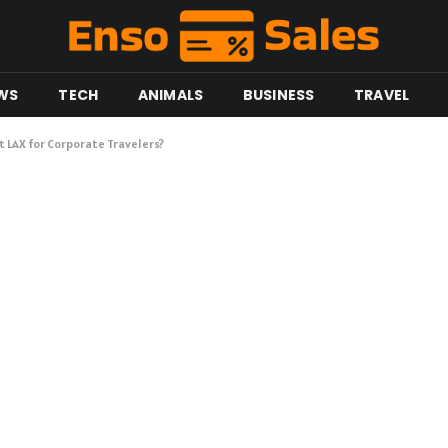
WS
TECH
ANIMALS
BUSINESS
TRAVEL
t LAX for Corporate Travelers?