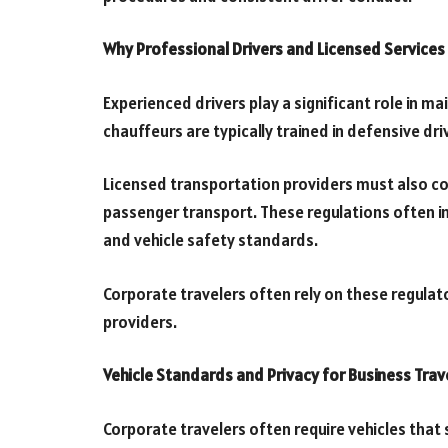
Why Professional Drivers and Licensed Services
Experienced drivers play a significant role in ma
chauffeurs are typically trained in defensive dr
Licensed transportation providers must also co
passenger transport. These regulations often i
and vehicle safety standards.
Corporate travelers often rely on these regula
providers.
Vehicle Standards and Privacy for Business Trav
Corporate travelers often require vehicles that