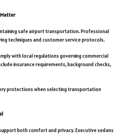
 Matter
intaining safe airport transportation. Professional
iving techniques and customer service protocols.
mply with local regulations governing commercial
nclude insurance requirements, background checks,
tory protections when selecting transportation
el
 support both comfort and privacy. Executive sedans