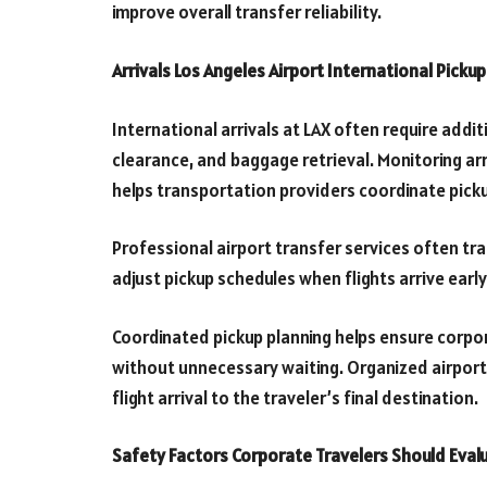
improve overall transfer reliability.
Arrivals Los Angeles Airport International Picku
International arrivals at LAX often require add
clearance, and baggage retrieval. Monitoring arr
helps transportation providers coordinate picku
Professional airport transfer services often track
adjust pickup schedules when flights arrive earl
Coordinated pickup planning helps ensure corpor
without unnecessary waiting. Organized airport 
flight arrival to the traveler’s final destination.
Safety Factors Corporate Travelers Should Eval