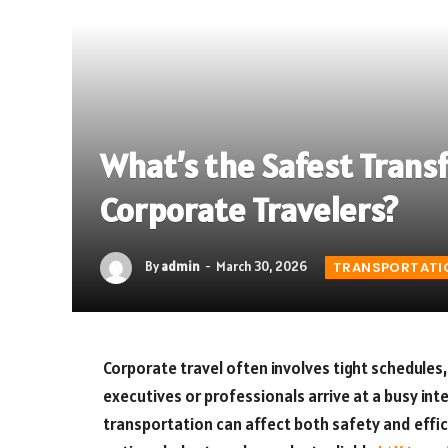
What’s the Safest Transf
Corporate Travelers?
By
admin
March 30, 2026
TRANSPORTATI
Corporate travel often involves tight schedules
executives or professionals arrive at a busy int
transportation can affect both safety and effi