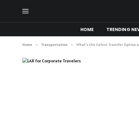
HOME
TRENDING NE
Home
»
Transportation
»
What’s the Safest Transfer Option a