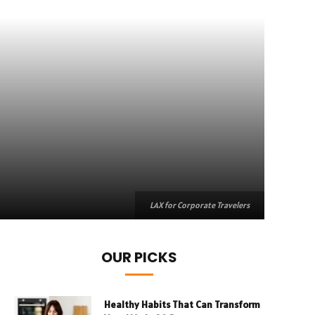
LAX for Corporate Travelers
OUR PICKS
Healthy Habits That Can Transform