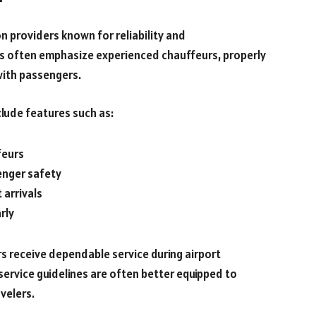
n providers known for reliability and
es often emphasize experienced chauffeurs, properly
with passengers.
lude features such as:
feurs
enger safety
 arrivals
rly
s receive dependable service during airport
service guidelines are often better equipped to
velers.