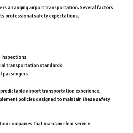
lers arranging airport transportation. Several factors
ts professional safety expectations.
e inspections
ial transportation standards
nd passengers
predictable airport transportation experience.
plement policies designed to maintain these safety
tion companies that maintain clear service