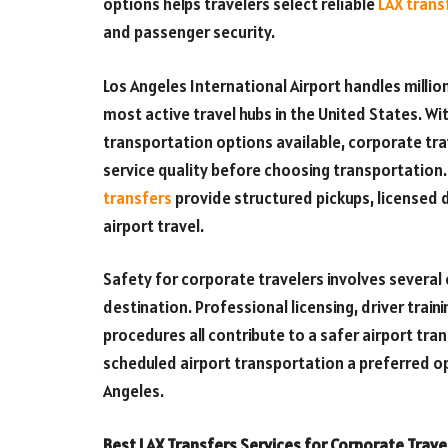
options helps travelers select reliable
LAX trans
and passenger security.
Los Angeles International Airport handles milli
most active travel hubs in the United States. Wi
transportation options available, corporate trav
service quality before choosing transportation
transfers
provide structured pickups, licensed d
airport travel.
Safety for corporate travelers involves several
destination. Professional licensing, driver trai
procedures all contribute to a safer airport tr
scheduled airport transportation a preferred op
Angeles.
Best LAX Transfers Services for Corporate Trave