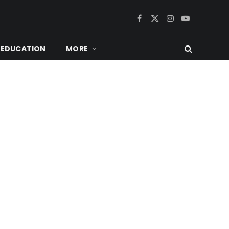
Facebook
X
Instagram
YouTube
(Twitter)
EDUCATION
MORE