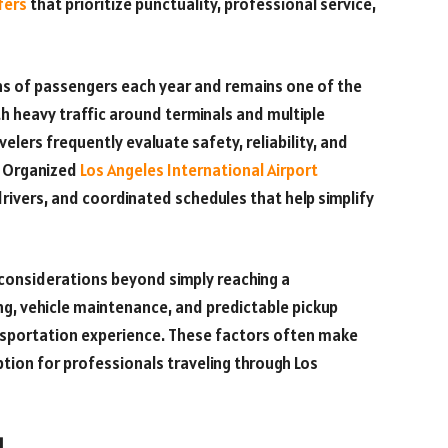
fers
that prioritize punctuality, professional service,
ons of passengers each year and remains one of the
th heavy traffic around terminals and multiple
elers frequently evaluate safety, reliability, and
. Organized
Los Angeles International Airport
rivers, and coordinated schedules that help simplify
 considerations beyond simply reaching a
ning, vehicle maintenance, and predictable pickup
ansportation experience. These factors often make
tion for professionals traveling through Los
l