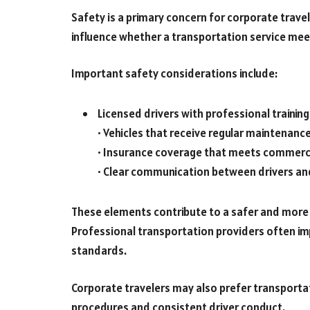
Safety is a primary concern for corporate trave
influence whether a transportation service mee
Important safety considerations include:
Licensed drivers with professional training
• Vehicles that receive regular maintenanc
• Insurance coverage that meets commerc
• Clear communication between drivers a
These elements contribute to a safer and more 
Professional transportation providers often im
standards.
Corporate travelers may also prefer transporta
procedures and consistent driver conduct.