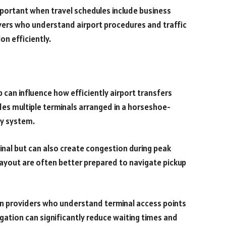
mportant when travel schedules include business
vers who understand airport procedures and traffic
on efficiently.
 can influence how efficiently airport transfers
udes multiple terminals arranged in a horseshoe-
y system.
minal but can also create congestion during peak
t layout are often better prepared to navigate pickup
on providers who understand terminal access points
gation can significantly reduce waiting times and