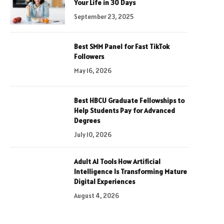
Your Life in 30 Days
September 23, 2025
Best SMM Panel for Fast TikTok
Followers
May 16, 2026
Best HBCU Graduate Fellowships to
Help Students Pay for Advanced
Degrees
July 10, 2026
Adult AI Tools How Artificial
Intelligence Is Transforming Mature
Digital Experiences
August 4, 2026