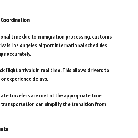
p Coordination
itional time due to immigration processing, customs
ivals Los Angeles airport international schedules
ps accurately.
 flight arrivals in real time. This allows drivers to
y or experience delays.
ate travelers are met at the appropriate time
transportation can simplify the transition from
uate