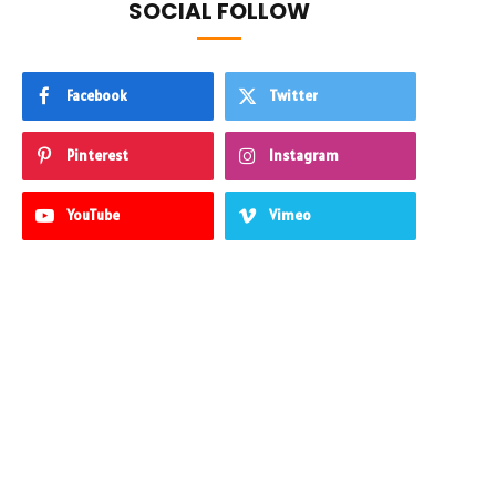
SOCIAL FOLLOW
Facebook
Twitter
Pinterest
Instagram
YouTube
Vimeo