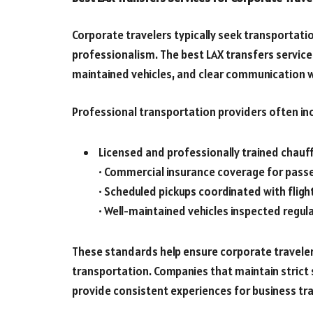
Corporate travelers typically seek transportatio
professionalism. The best LAX transfers servic
maintained vehicles, and clear communication 
Professional transportation providers often inc
Licensed and professionally trained chauf
• Commercial insurance coverage for pass
• Scheduled pickups coordinated with flight
• Well-maintained vehicles inspected regula
These standards help ensure corporate traveler
transportation. Companies that maintain strict 
provide consistent experiences for business tra