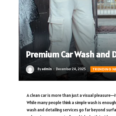
Premium Car Wash and De
By
admin
December 24, 2025
TRENDING N
A clean car is more than just a visual pleasure—
While many people think a simple wash is enough
wash and detailing services go far beyond surfa