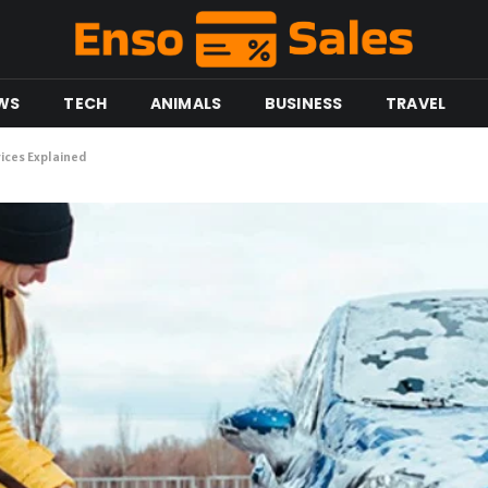
WS
TECH
ANIMALS
BUSINESS
TRAVEL
ices Explained