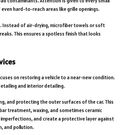
oad contaminants. Attention is given to every small
 even hard-to-reach areas like grille openings.
 Instead of air-drying, microfiber towels or soft
eaks. This ensures a spotless finish that looks
vices
ocuses on restoring a vehicle to a near-new condition.
etailing and interior detailing.
ing, and protecting the outer surfaces of the car. This
ay bar treatment, waxing, and sometimes ceramic
 imperfections, and create a protective layer against
, and pollution.