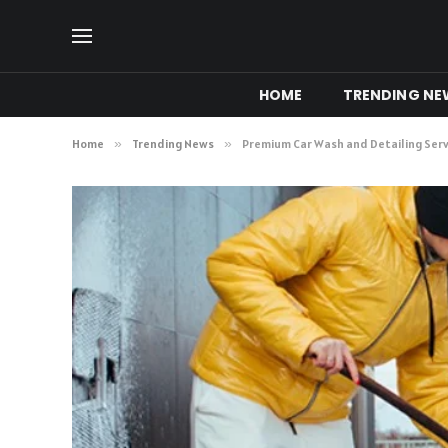
HOME
TRENDING NE
Home
»
Trending News
»
Premium Car Wash and Detailing Serv