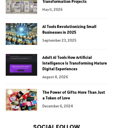
Transformation Projects
May 11, 2026
AI Tools Revolutionizing Small
Businesses in 2025
September 23, 2025
Adult AI Tools How Artificial
Intelligence Is Transforming Mature
Digital Experiences
August 4, 2026
The Power of Gifts: More Than Just
a Token of Love
December 6, 2024
SOCIAL FOLLOW