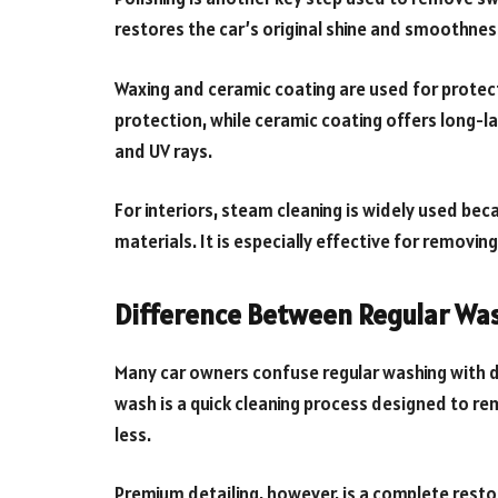
restores the car’s original shine and smoothnes
Waxing and ceramic coating are used for protect
protection, while ceramic coating offers long-las
and UV rays.
For interiors, steam cleaning is widely used be
materials. It is especially effective for removing
Difference Between Regular Wa
Many car owners confuse regular washing with det
wash is a quick cleaning process designed to remo
less.
Premium detailing, however, is a complete restor