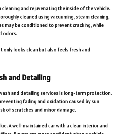
 cleaning and rejuvenating the inside of the vehicle.
horoughly cleaned using vacuuming, steam cleaning,
es may be conditioned to prevent cracking, while
nd odors.
t only looks clean but also feels fresh and
sh and Detailing
ash and detailing services is long-term protection.
 preventing fading and oxidation caused by sun
risk of scratches and minor damage.
ue. A well-maintained car with a clean interior and