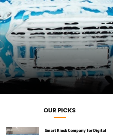
OUR PICKS
Smart Kiosk Company for Digital