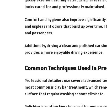
glossy exterior naturally attracts higher resale
looks cared for and professionally maintained.
Comfort and hygiene also improve significantly. 
and unpleasant odors that build up over time. T
and passengers.
Additionally, driving a clean and polished car s
provides a more enjoyable driving experience.
Common Techniques Used in Pre
Professional detailers use several advanced tec
most common is clay bar treatment, which re
surface that regular washing cannot eliminate.
Polishing is another key step used to remove swi