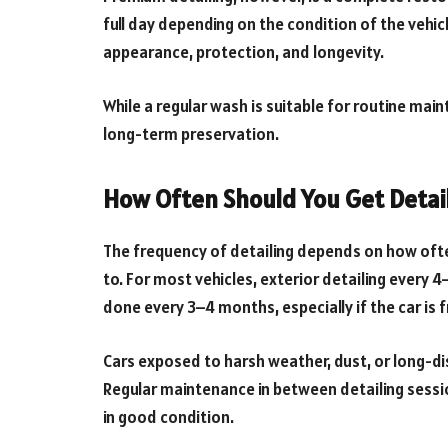
full day depending on the condition of the vehicl
appearance, protection, and longevity.
While a regular wash is suitable for routine main
long-term preservation.
How Often Should You Get Detai
The frequency of detailing depends on how ofte
to. For most vehicles, exterior detailing every
done every 3–4 months, especially if the car is 
Cars exposed to harsh weather, dust, or long-di
Regular maintenance in between detailing sessio
in good condition.