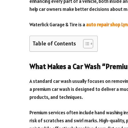
enhancing every part of a vehicle, both inside 
help car owners make better decisions about mai
Waterlick Garage & Tire is a
auto repair shop Ly
Table of Contents
What Makes a Car Wash “Premi
A standard car wash usually focuses on removing 
a premium car wash is designed to deliver a much
products, and techniques.
Premium services often include hand washing i
risk of scratches and swirl marks. High-quality