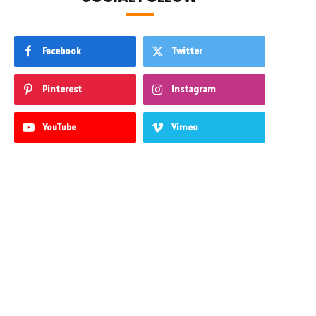
Facebook
Twitter
Pinterest
Instagram
YouTube
Vimeo