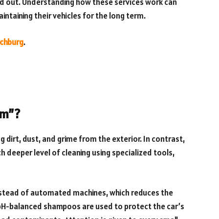
and out. Understanding how these services work can
ntaining their vehicles for the long term.
nchburg
.
um”?
dirt, dust, and grime from the exterior. In contrast,
 deeper level of cleaning using specialized tools,
nstead of automated machines, which reduces the
, pH-balanced shampoos are used to protect the car’s