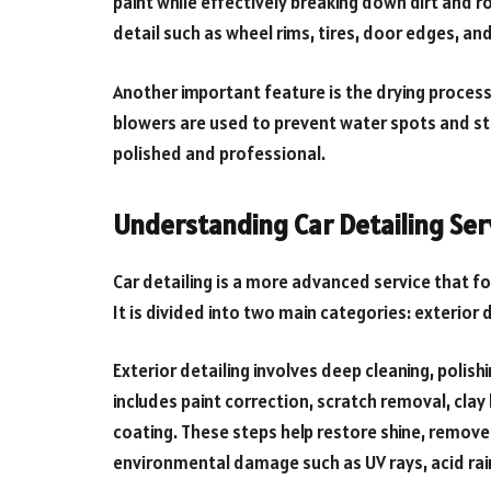
paint while effectively breaking down dirt and r
detail such as wheel rims, tires, door edges, and
Another important feature is the drying process.
blowers are used to prevent water spots and str
polished and professional.
Understanding Car Detailing Ser
Car detailing is a more advanced service that f
It is divided into two main categories: exterior d
Exterior detailing involves deep cleaning, polish
includes paint correction, scratch removal, cl
coating. These steps help restore shine, remove
environmental damage such as UV rays, acid rain