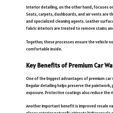
Interior detailing, on the other hand, focuses on
Seats, carpets, dashboards, and air vents are t
and specialized cleaning agents. Leather surfac
fabric interiors are treated to remove stains a
Together, these processes ensure the vehicle no
comfortable inside.
Key Benefits of Premium Car Wa
One of the biggest advantages of premium car w
Regular detailing helps preserve the paintwork,
exposure. Protective coatings also reduce the 
Another important benefit is improved resale val