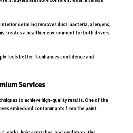
 offers. Buyers are more confident when a vehicle
Interior detailing removes dust, bacteria, allergens,
his creates a healthier environment for both drivers
imply feels better. It enhances confidence and
mium Services
hniques to achieve high-quality results. One of the
moves embedded contaminants from the paint
rl marks, light scratches, and oxidation. This