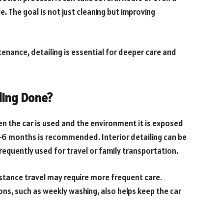
e. The goal is not just cleaning but improving
tenance, detailing is essential for deeper care and
ling Done?
n the car is used and the environment it is exposed
 4–6 months is recommended. Interior detailing can be
frequently used for travel or family transportation.
stance travel may require more frequent care.
ns, such as weekly washing, also helps keep the car