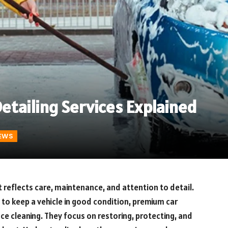
tailing Services Explained
EWS
it reflects care, maintenance, and attention to detail.
 to keep a vehicle in good condition, premium car
ce cleaning. They focus on restoring, protecting, and