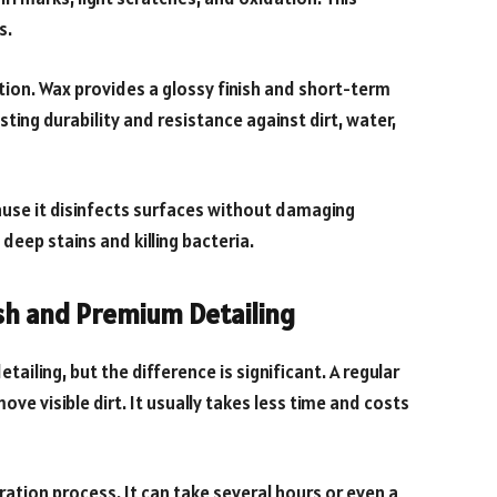
s.
ion. Wax provides a glossy finish and short-term
ting durability and resistance against dirt, water,
cause it disinfects surfaces without damaging
 deep stains and killing bacteria.
sh and Premium Detailing
ailing, but the difference is significant. A regular
ve visible dirt. It usually takes less time and costs
ation process. It can take several hours or even a