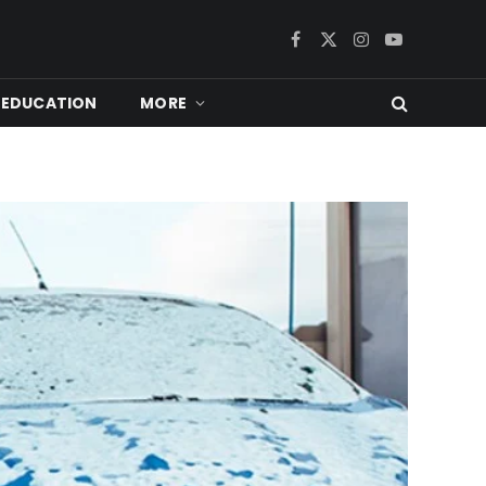
Facebook
X
Instagram
YouTube
(Twitter)
EDUCATION
MORE