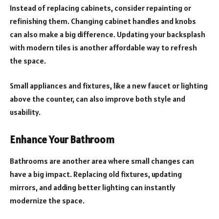
Instead of replacing cabinets, consider repainting or
refinishing them. Changing cabinet handles and knobs
can also make a big difference. Updating your backsplash
with modern tiles is another affordable way to refresh
the space.
Small appliances and fixtures, like a new faucet or lighting
above the counter, can also improve both style and
usability.
Enhance Your Bathroom
Bathrooms are another area where small changes can
have a big impact. Replacing old fixtures, updating
mirrors, and adding better lighting can instantly
modernize the space.