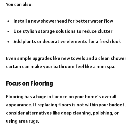
You can also:
Install a new showerhead for better water flow
Use stylish storage solutions to reduce clutter
Add plants or decorative elements for a fresh look
Even simple upgrades like new towels and a clean shower
curtain can make your bathroom feel like a mini spa.
Focus on Flooring
Flooring has a huge influence on your home’s overall
appearance. If replacing floors is not within your budget,
consider alternatives like deep cleaning, polishing, or
using area rugs.