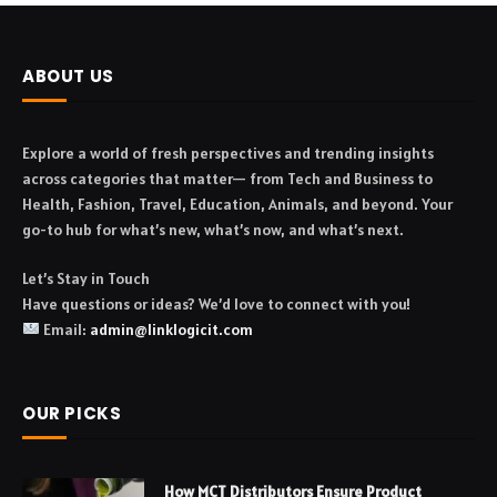
ABOUT US
Explore a world of fresh perspectives and trending insights
across categories that matter— from Tech and Business to
Health, Fashion, Travel, Education, Animals, and beyond. Your
go-to hub for what’s new, what’s now, and what’s next.
Let’s Stay in Touch
Have questions or ideas? We’d love to connect with you!
Email:
admin@linklogicit.com
OUR PICKS
How MCT Distributors Ensure Product