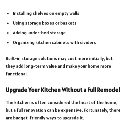
Installing shelves on empty walls
Using storage boxes or baskets
Adding under-bed storage
Organizing kitchen cabinets with dividers
Built-in storage solutions may cost more initially, but
they add long-term value and make your home more
functional.
Upgrade Your Kitchen Without a Full Remodel
The kitchen is often considered the heart of the home,
but a full renovation can be expensive. Fortunately, there
are budget-friendly ways to upgrade it.