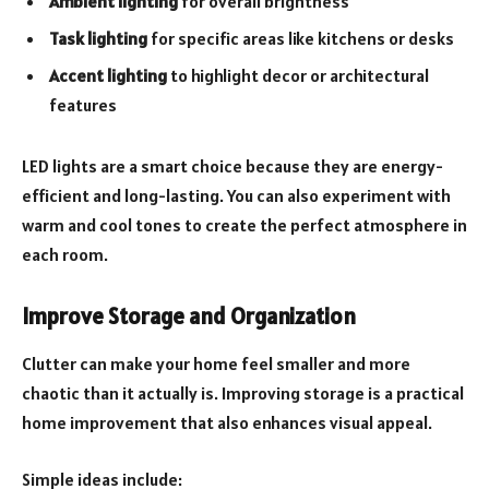
Ambient lighting
for overall brightness
Task lighting
for specific areas like kitchens or desks
Accent lighting
to highlight decor or architectural
features
LED lights are a smart choice because they are energy-
efficient and long-lasting. You can also experiment with
warm and cool tones to create the perfect atmosphere in
each room.
Improve Storage and Organization
Clutter can make your home feel smaller and more
chaotic than it actually is. Improving storage is a practical
home improvement that also enhances visual appeal.
Simple ideas include: