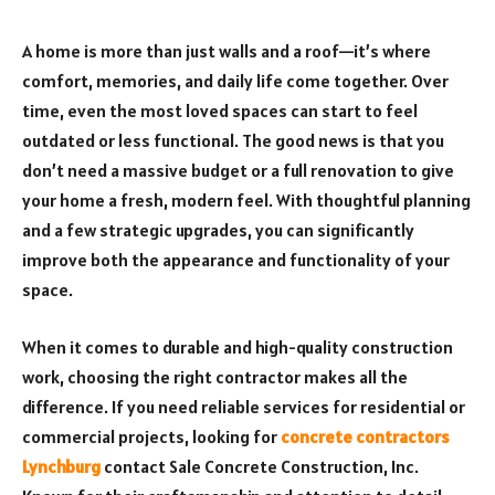
A home is more than just walls and a roof—it’s where
comfort, memories, and daily life come together. Over
time, even the most loved spaces can start to feel
outdated or less functional. The good news is that you
don’t need a massive budget or a full renovation to give
your home a fresh, modern feel. With thoughtful planning
and a few strategic upgrades, you can significantly
improve both the appearance and functionality of your
space.
When it comes to durable and high-quality construction
work, choosing the right contractor makes all the
difference. If you need reliable services for residential or
commercial projects, looking for
concrete contractors
Lynchburg
contact Sale Concrete Construction, Inc.