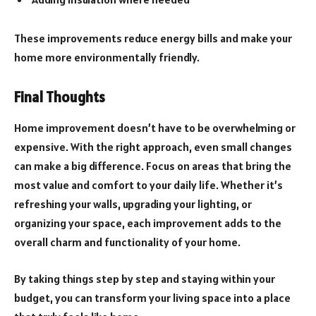
These improvements reduce energy bills and make your
home more environmentally friendly.
Final Thoughts
Home improvement doesn’t have to be overwhelming or
expensive. With the right approach, even small changes
can make a big difference. Focus on areas that bring the
most value and comfort to your daily life. Whether it’s
refreshing your walls, upgrading your lighting, or
organizing your space, each improvement adds to the
overall charm and functionality of your home.
By taking things step by step and staying within your
budget, you can transform your living space into a place