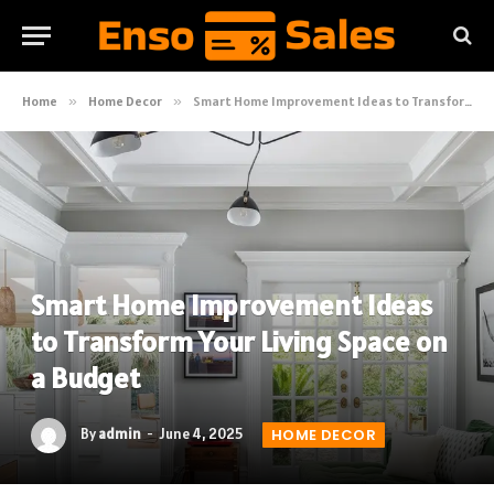
Home
»
Home Decor
»
Smart Home Improvement Ideas to Transform Your Living Space on a Budget
Smart Home Improvement Ideas
to Transform Your Living Space on
a Budget
By
admin
June 4, 2025
HOME DECOR