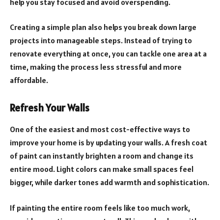
help you stay focused and avoid overspending.
Creating a simple plan also helps you break down large
projects into manageable steps. Instead of trying to
renovate everything at once, you can tackle one area at a
time, making the process less stressful and more
affordable.
Refresh Your Walls
One of the easiest and most cost-effective ways to
improve your home is by updating your walls. A fresh coat
of paint can instantly brighten a room and change its
entire mood. Light colors can make small spaces feel
bigger, while darker tones add warmth and sophistication.
If painting the entire room feels like too much work,