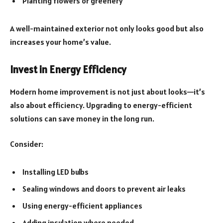
Planting flowers or greenery
A well-maintained exterior not only looks good but also
increases your home’s value.
Invest in Energy Efficiency
Modern home improvement is not just about looks—it’s
also about efficiency. Upgrading to energy-efficient
solutions can save money in the long run.
Consider:
Installing LED bulbs
Sealing windows and doors to prevent air leaks
Using energy-efficient appliances
Adding insulation where needed