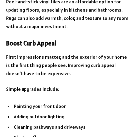
Peel-and-stick vinyl tiles are an affordable option for
updating floors, especially in kitchens and bathrooms.
Rugs can also add warmth, color, and texture to any room
without a major investment.
Boost Curb Appeal
First impressions matter, and the exterior of your home
is the first thing people see. Improving curb appeal
doesn’t have to be expensive.
Simple upgrades include:
Painting your front door
Adding outdoor lighting
Cleaning pathways and driveways