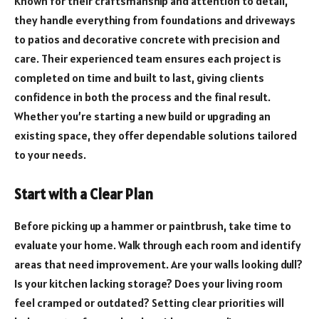
Known for their craftsmanship and attention to detail,
they handle everything from foundations and driveways
to patios and decorative concrete with precision and
care. Their experienced team ensures each project is
completed on time and built to last, giving clients
confidence in both the process and the final result.
Whether you’re starting a new build or upgrading an
existing space, they offer dependable solutions tailored
to your needs.
Start with a Clear Plan
Before picking up a hammer or paintbrush, take time to
evaluate your home. Walk through each room and identify
areas that need improvement. Are your walls looking dull?
Is your kitchen lacking storage? Does your living room
feel cramped or outdated? Setting clear priorities will