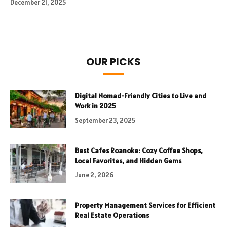
December 21, 2025
OUR PICKS
Digital Nomad-Friendly Cities to Live and
Work in 2025
September 23, 2025
Best Cafes Roanoke: Cozy Coffee Shops,
Local Favorites, and Hidden Gems
June 2, 2026
Property Management Services for Efficient
Real Estate Operations