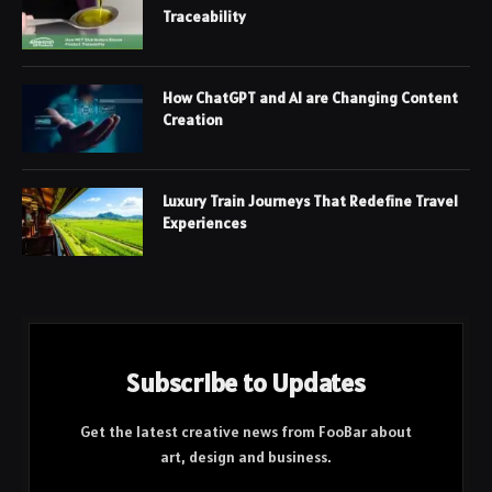
Traceability
How ChatGPT and AI are Changing Content
Creation
Luxury Train Journeys That Redefine Travel
Experiences
Subscribe to Updates
Get the latest creative news from FooBar about
art, design and business.