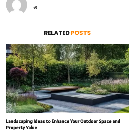
Website
RELATED
POSTS
Landscaping Ideas to Enhance Your Outdoor Space and
Property Value