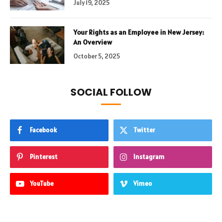
July 19, 2025
Your Rights as an Employee in New Jersey:
An Overview
October 5, 2025
SOCIAL FOLLOW
Facebook
Twitter
Pinterest
Instagram
YouTube
Vimeo