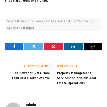
that truly feels like home.
Smart Home Improvement Ideas to Transform Your Living
Space on a Budget
Facebook
Twitter
Pinterest
LinkedIn
Copy
Link
PREVIOUS ARTICLE
NEXT ARTICLE
The Power of Gifts: More
Property Management
Than Just a Token of Love
Services for Efficient Real
Estate Operations
admin