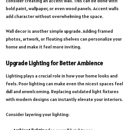
consider creating an accent wall. This can be done with
bold paint, wallpaper, or even wood panels. Accent walls
add character without overwhelming the space.
Wall decor is another simple upgrade. Adding framed
photos, artwork, or floating shelves can personalize your
home and make it feel more inviting.
Upgrade Lighting for Better Ambience
Lighting plays a crucial role in how your home looks and
feels. Poor lighting can make even the nicest spaces feel
dull and unwelcoming. Replacing outdated light fixtures
with modern designs can instantly elevate your interiors.
Consider layering your lighting: