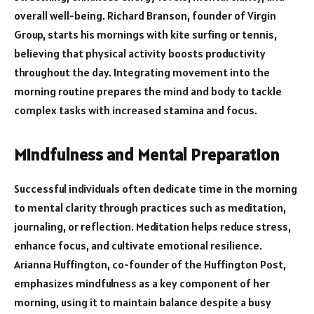
overall well-being. Richard Branson, founder of Virgin
Group, starts his mornings with kite surfing or tennis,
believing that physical activity boosts productivity
throughout the day. Integrating movement into the
morning routine prepares the mind and body to tackle
complex tasks with increased stamina and focus.
Mindfulness and Mental Preparation
Successful individuals often dedicate time in the morning
to mental clarity through practices such as meditation,
journaling, or reflection. Meditation helps reduce stress,
enhance focus, and cultivate emotional resilience.
Arianna Huffington, co-founder of the Huffington Post,
emphasizes mindfulness as a key component of her
morning, using it to maintain balance despite a busy