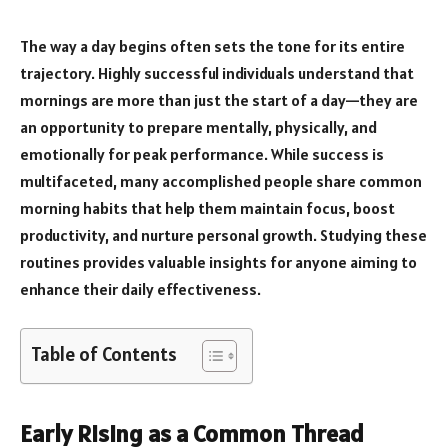
The way a day begins often sets the tone for its entire
trajectory. Highly successful individuals understand that
mornings are more than just the start of a day—they are
an opportunity to prepare mentally, physically, and
emotionally for peak performance. While success is
multifaceted, many accomplished people share common
morning habits that help them maintain focus, boost
productivity, and nurture personal growth. Studying these
routines provides valuable insights for anyone aiming to
enhance their daily effectiveness.
Table of Contents
Early Rising as a Common Thread