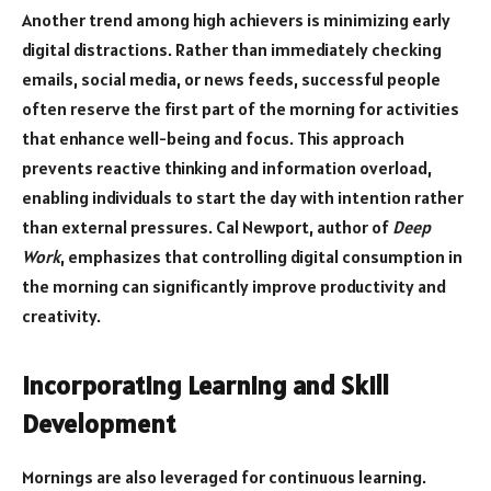
Another trend among high achievers is minimizing early
digital distractions. Rather than immediately checking
emails, social media, or news feeds, successful people
often reserve the first part of the morning for activities
that enhance well-being and focus. This approach
prevents reactive thinking and information overload,
enabling individuals to start the day with intention rather
than external pressures. Cal Newport, author of
Deep
Work
, emphasizes that controlling digital consumption in
the morning can significantly improve productivity and
creativity.
Incorporating Learning and Skill
Development
Mornings are also leveraged for continuous learning.