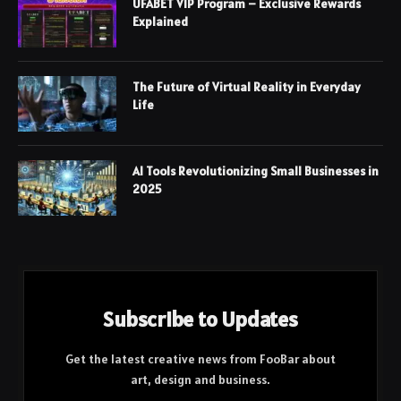
UFABET VIP Program – Exclusive Rewards
Explained
The Future of Virtual Reality in Everyday
Life
AI Tools Revolutionizing Small Businesses in
2025
Subscribe to Updates
Get the latest creative news from FooBar about
art, design and business.