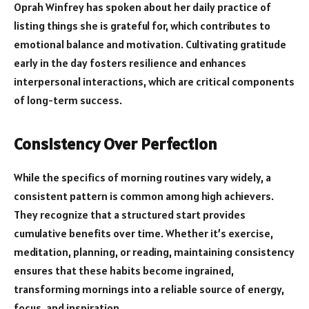
Oprah Winfrey has spoken about her daily practice of
listing things she is grateful for, which contributes to
emotional balance and motivation. Cultivating gratitude
early in the day fosters resilience and enhances
interpersonal interactions, which are critical components
of long-term success.
Consistency Over Perfection
While the specifics of morning routines vary widely, a
consistent pattern is common among high achievers.
They recognize that a structured start provides
cumulative benefits over time. Whether it’s exercise,
meditation, planning, or reading, maintaining consistency
ensures that these habits become ingrained,
transforming mornings into a reliable source of energy,
focus, and inspiration.