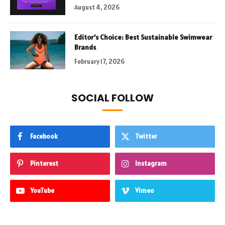
August 4, 2026
Editor’s Choice: Best Sustainable Swimwear
Brands
February 17, 2026
SOCIAL FOLLOW
Facebook
Twitter
Pinterest
Instagram
YouTube
Vimeo