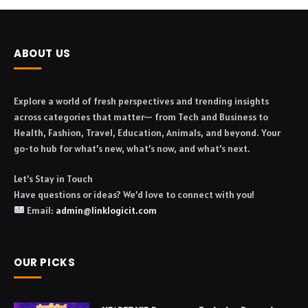
ABOUT US
Explore a world of fresh perspectives and trending insights
across categories that matter— from Tech and Business to
Health, Fashion, Travel, Education, Animals, and beyond. Your
go-to hub for what’s new, what’s now, and what’s next.
Let’s Stay in Touch
Have questions or ideas? We’d love to connect with you!
Email:
admin@linklogicit.com
OUR PICKS