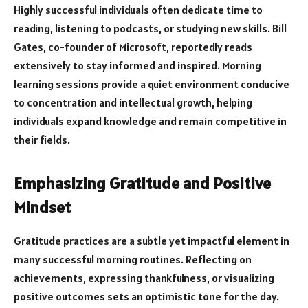
Highly successful individuals often dedicate time to
reading, listening to podcasts, or studying new skills. Bill
Gates, co-founder of Microsoft, reportedly reads
extensively to stay informed and inspired. Morning
learning sessions provide a quiet environment conducive
to concentration and intellectual growth, helping
individuals expand knowledge and remain competitive in
their fields.
Emphasizing Gratitude and Positive
Mindset
Gratitude practices are a subtle yet impactful element in
many successful morning routines. Reflecting on
achievements, expressing thankfulness, or visualizing
positive outcomes sets an optimistic tone for the day.