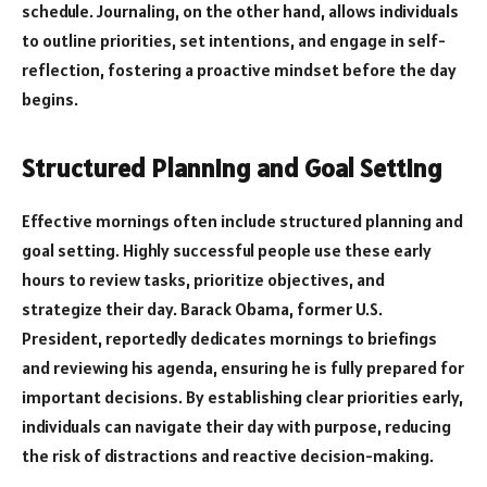
schedule. Journaling, on the other hand, allows individuals
to outline priorities, set intentions, and engage in self-
reflection, fostering a proactive mindset before the day
begins.
Structured Planning and Goal Setting
Effective mornings often include structured planning and
goal setting. Highly successful people use these early
hours to review tasks, prioritize objectives, and
strategize their day. Barack Obama, former U.S.
President, reportedly dedicates mornings to briefings
and reviewing his agenda, ensuring he is fully prepared for
important decisions. By establishing clear priorities early,
individuals can navigate their day with purpose, reducing
the risk of distractions and reactive decision-making.