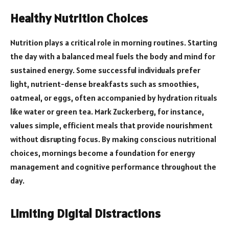
Healthy Nutrition Choices
Nutrition plays a critical role in morning routines. Starting
the day with a balanced meal fuels the body and mind for
sustained energy. Some successful individuals prefer
light, nutrient-dense breakfasts such as smoothies,
oatmeal, or eggs, often accompanied by hydration rituals
like water or green tea. Mark Zuckerberg, for instance,
values simple, efficient meals that provide nourishment
without disrupting focus. By making conscious nutritional
choices, mornings become a foundation for energy
management and cognitive performance throughout the
day.
Limiting Digital Distractions