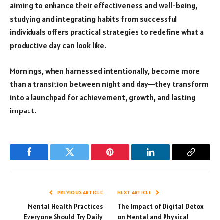
aiming to enhance their effectiveness and well-being,
studying and integrating habits from successful
individuals offers practical strategies to redefine what a
productive day can look like.
Mornings, when harnessed intentionally, become more
than a transition between night and day—they transform
into a launchpad for achievement, growth, and lasting
impact.
Facebook
Twitter
Pinterest
LinkedIn
Copy
Link
PREVIOUS ARTICLE
NEXT ARTICLE
Mental Health Practices
The Impact of Digital Detox
Everyone Should Try Daily
on Mental and Physical