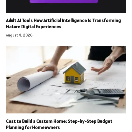
Adult AI Tools How Artificial Intelligence Is Transforming
Mature Digital Experiences
August 4, 2026
Cost to Build a Custom Home: Step-by-Step Budget
Planning for Homeowners