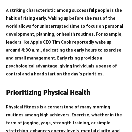
A striking characteristic among successful people is the
habit of rising early. Waking up before the rest of the
world allows for uninterrupted time to focus on personal
development, planning, or health routines. For example,
leaders like Apple CEO Tim Cook reportedly wake up
around 4:30 a.m., dedicating the early hours to exercise
and email management. Early rising provides a
psychological advantage, giving individuals a sense of
control and a head start on the day’s priorities.
Prioritizing Physical Health
Physical fitness is a cornerstone of many morning
routines among high achievers. Exercise, whether in the
form of jogging, yoga, strength training, or simple
stretching, enhances energy levels, mental clarity, and