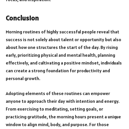
Conclusion
Morning routines of highly successful people reveal that
success is not solely about talent or opportunity but also
about how one structures the start of the day. By rising
early, prioritizing physical and mental health, planning
effectively, and cultivating a positive mindset, individuals
can create a strong foundation for productivity and
personal growth.
Adopting elements of these routines can empower
anyone to approach their day with intention and energy.
From exercising to meditating, setting goals, or
practicing gratitude, the morning hours present a unique
window to align mind, body, and purpose. For those