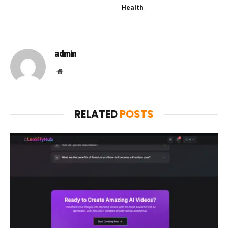
Health
admin
Website
RELATED
POSTS