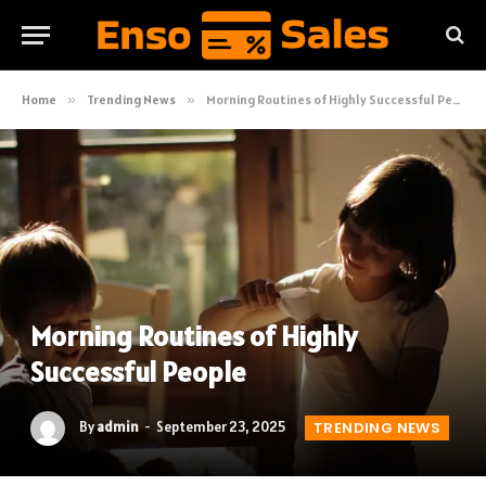
Home
»
Trending News
»
Morning Routines of Highly Successful People
Morning Routines of Highly
Successful People
By
admin
September 23, 2025
TRENDING NEWS