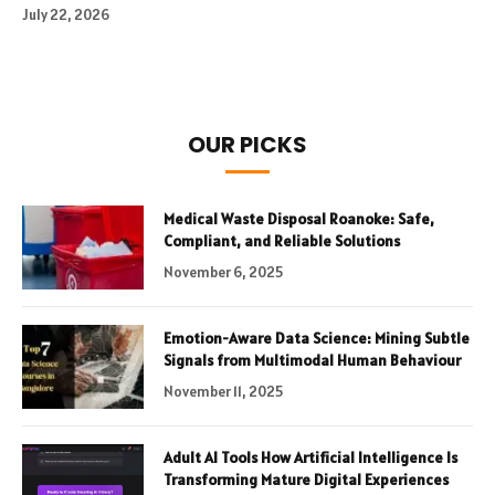
July 22, 2026
OUR PICKS
Medical Waste Disposal Roanoke: Safe,
Compliant, and Reliable Solutions
November 6, 2025
Emotion-Aware Data Science: Mining Subtle
Signals from Multimodal Human Behaviour
November 11, 2025
Adult AI Tools How Artificial Intelligence Is
Transforming Mature Digital Experiences