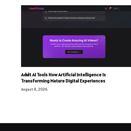
Adult AI Tools How Artificial Intelligence Is
Transforming Mature Digital Experiences
August 4, 2026