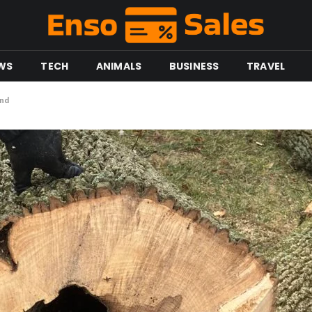
WS
TECH
ANIMALS
BUSINESS
TRAVEL
end