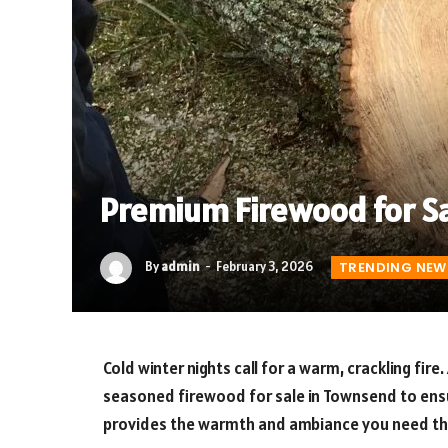
Premium Firewood for S
By
admin
February 3, 2026
TRENDING NEW
Cold winter nights call for a warm, crackling fire.
seasoned firewood for sale in Townsend to ensu
provides the warmth and ambiance you need th