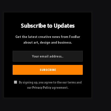
Subscribe to Updates
Get the latest creative news from FooBar
about art, design and business.
By signing up, you agree to the our terms and
our
Privacy Policy
agreement.