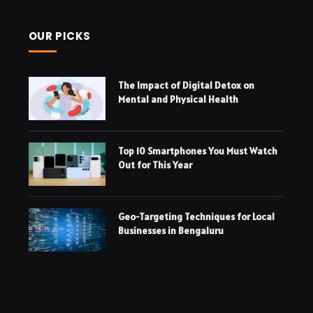
OUR PICKS
The Impact of Digital Detox on
Mental and Physical Health
Top 10 Smartphones You Must Watch
Out for This Year
Geo-Targeting Techniques for Local
Businesses in Bengaluru