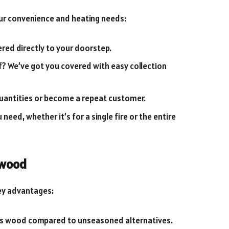
ur convenience and heating needs:
red directly to your doorstep.
lf? We’ve got you covered with easy collection
uantities or become a repeat customer.
need, whether it’s for a single fire or the entire
ewood
ey advantages:
ss wood compared to unseasoned alternatives.