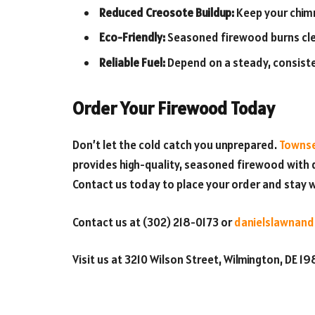
Reduced Creosote Buildup:
Keep your chimn
Eco-Friendly:
Seasoned firewood burns cle
Reliable Fuel:
Depend on a steady, consiste
Order Your Firewood Today
Don’t let the cold catch you unprepared.
Townse
provides high-quality, seasoned firewood with d
Contact us today to place your order and stay w
Contact us at (302) 218-0173 or
danielslawnand
Visit us at 3210 Wilson Street, Wilmington, DE 1