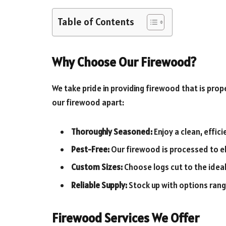
Table of Contents
Why Choose Our Firewood?
We take pride in providing firewood that is pro
our firewood apart:
Thoroughly Seasoned:
Enjoy a clean, effic
Pest-Free:
Our firewood is processed to el
Custom Sizes:
Choose logs cut to the ideal
Reliable Supply:
Stock up with options rangi
Firewood Services We Offer