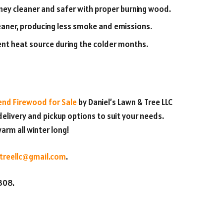
ey cleaner and safer with proper burning wood.
aner, producing less smoke and emissions.
nt heat source during the colder months.
nd Firewood for Sale
by Daniel’s Lawn & Tree LLC
elivery and pickup options to suit your needs.
arm all winter long!
treellc@gmail.com
.
9808.