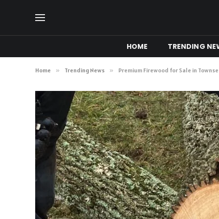
HOME
TRENDING NE
Home
»
Trending News
»
Premium Firewood for Sale in Towns