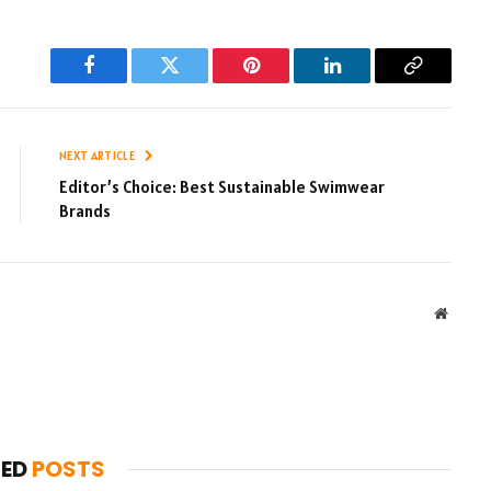
Facebook
Twitter
Pinterest
LinkedIn
Copy
Link
NEXT ARTICLE
Editor’s Choice: Best Sustainable Swimwear
Brands
Websit
TED
POSTS