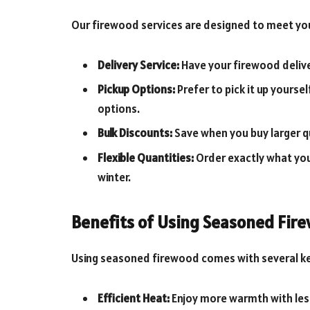
Our firewood services are designed to meet yo
Delivery Service:
Have your firewood delive
Pickup Options:
Prefer to pick it up yourse
options.
Bulk Discounts:
Save when you buy larger q
Flexible Quantities:
Order exactly what you 
winter.
Benefits of Using Seasoned Fir
Using seasoned firewood comes with several k
Efficient Heat:
Enjoy more warmth with le