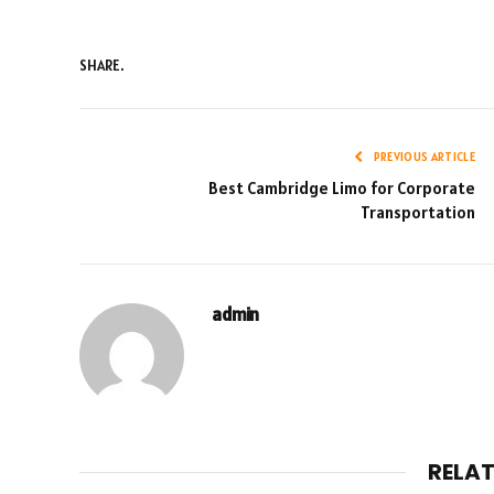
SHARE.
PREVIOUS ARTICLE
Best Cambridge Limo for Corporate
Transportation
admin
RELA