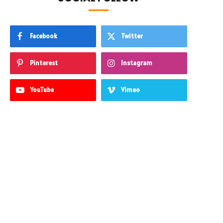
Facebook
Twitter
Pinterest
Instagram
YouTube
Vimeo