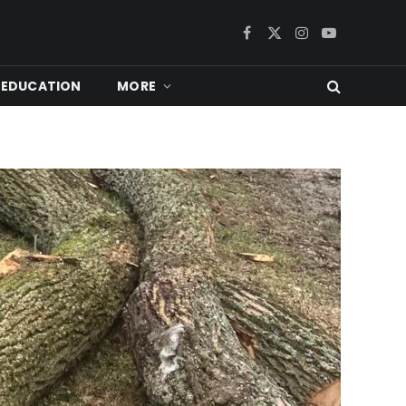
Facebook
X
Instagram
YouTube
(Twitter)
EDUCATION
MORE