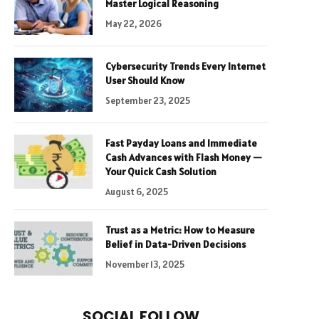
Master Logical Reasoning
May 22, 2026
Cybersecurity Trends Every Internet
User Should Know
September 23, 2025
Fast Payday Loans and Immediate
Cash Advances with Flash Money —
Your Quick Cash Solution
August 6, 2025
Trust as a Metric: How to Measure
Belief in Data-Driven Decisions
November 13, 2025
SOCIAL FOLLOW