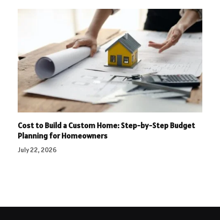
Cost to Build a Custom Home: Step-by-Step Budget
Planning for Homeowners
July 22, 2026