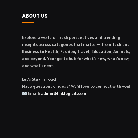
ABOUT US
Explore a world of fresh perspectives and trending
insights across categories that matter— from Tech and
Business to Health, Fashion, Travel, Education, Animals,
and beyond. Your go-to hub for what’s new, what’s now,
and what’s next.
Let’s Stay in Touch
Have questions or ideas? We’d love to connect with you!
Email:
admin@linklogicit.com