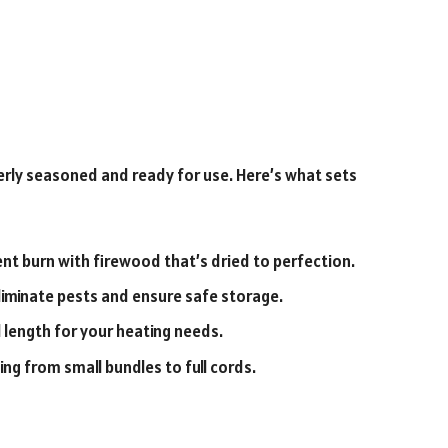
perly seasoned and ready for use. Here’s what sets
ient burn with firewood that’s dried to perfection.
iminate pests and ensure safe storage.
 length for your heating needs.
ng from small bundles to full cords.