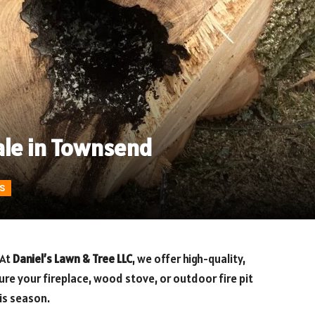
ale in Townsend
S
 At
Daniel’s Lawn & Tree LLC
, we offer high-quality,
re your fireplace, wood stove, or outdoor fire pit
is season.