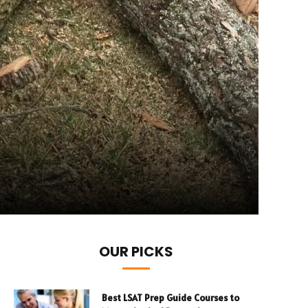
OUR PICKS
Best LSAT Prep Guide Courses to